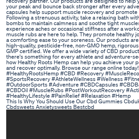
recovery partner. Our products are designed to help 
your peak and bounce back stronger after every adv
capsules help support muscle recovery and promote 
Following a strenuous activity, take a relaxing bath wi
bombs to maintain calmness and soothe tight muscles
experience aches or occasional stiffness after a work
muscle rubs are here to help. They promote healthy j
a comforting ease to your soreness. Our products are
high-quality, pesticide-free, non-GMO hemp, rigorous
GMP certified. We offer a wide variety of CBD produc
there's something for every athlete and adventure-se
how Healthy Roots Hemp can help you achieve your 
and recover optimally. Browse our range online today!
#HealthyRootsHemp #CBD #Recovery #MuscleRecov
#SportsRecovery #AthleteWellness #Wellness #Fitn
#OutdoorSports #Adventure #CBDCapsules #CBD
#CBDOil #MuscleRubs #PostWorkoutRecovery #Activ
#HealthyLifestyle #PainRelief #Relaxation #Hemp
This Is Why You Should Use Our Cbd Gummies Cbd
Cbdsweets Anxietysweets Bestcbd