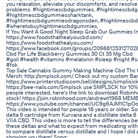
you relaxation, alleviate your discomforts, and resolv
problems. #hightimescbdgummies, #hightimescbd
#hightimescbdgummiessharktank,
#hightimescbdgummiesdragonsden, #hightimescbd
#wheretobuyhightimescbdgummies,
If You Want A Good Night Sleep Grab Our Gummies In
https://www.foodsthathealyoucbd.com/
https://www.foodsthathealyou.com/
https://www.facebook.com/groups/20988125312702
Cbd For Life Blackberry Gummies 30 Ct 35 Mg Cbd
#goli #health #vitamins #melatonin #sleep #night #sa
#fok
Top Sale Cannabis Gummy Making Machine Cbd Thc
Merch: http://smplsck.com/ Check out my custom Ba
https://www.printerstudio.com/sell/designs/simplisick
https://bee-nails.com/Smplsck use SMPLSCK for 10% 
people interested, here's the link to download Robinh
stock! https://join.robinhood.com/andrewt1968 MEM
https://www.youtube.com/channel/UC9g6AJM1C1pO
This video is intended for people 18 years or older. So I
delta 9 cartridge from Kurvana and a distillate delta 8
VIIA CBD. This video is more to tell the differences b
these deltas and what to expect from medicating with t
to compare distillate versus distillate and I hope I did 
showing you them! Song: