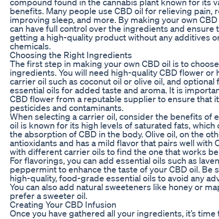
compound found in the cannabis plant known for its v
benefits. Many people use CBD oil for relieving pain, 
improving sleep, and more. By making your own CBD o
can have full control over the ingredients and ensure 
getting a high-quality product without any additives o
chemicals.
Choosing the Right Ingredients
The first step in making your own CBD oil is to choose
ingredients. You will need high-quality CBD flower or
carrier oil such as coconut oil or olive oil, and optional
essential oils for added taste and aroma. It is importa
CBD flower from a reputable supplier to ensure that it
pesticides and contaminants.
When selecting a carrier oil, consider the benefits of
oil is known for its high levels of saturated fats, whic
the absorption of CBD in the body. Olive oil, on the othe
antioxidants and has a mild flavor that pairs well wit
with different carrier oils to find the one that works be
For flavorings, you can add essential oils such as lave
peppermint to enhance the taste of your CBD oil. Be 
high-quality, food-grade essential oils to avoid any ad
You can also add natural sweeteners like honey or map
prefer a sweeter oil.
Creating Your CBD Infusion
Once you have gathered all your ingredients, it’s time 