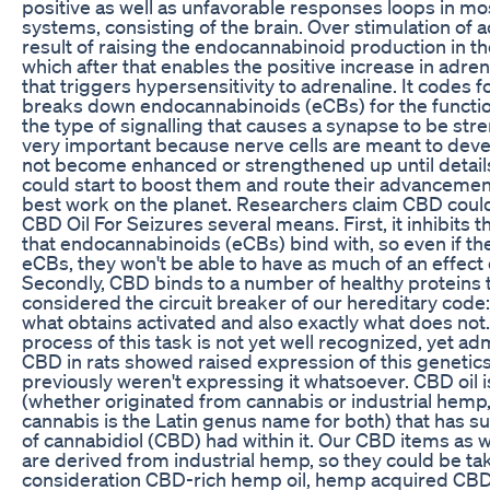
positive as well as unfavorable responses loops in mo
systems, consisting of the brain. Over stimulation of 
result of raising the endocannabinoid production in t
which after that enables the positive increase in adre
that triggers hypersensitivity to adrenaline. It codes 
breaks down endocannabinoids (eCBs) for the functio
the type of signalling that causes a synapse to be str
very important because nerve cells are meant to devel
not become enhanced or strengthened up until detail
could start to boost them and route their advancemen
best work on the planet. Researchers claim CBD could
CBD Oil For Seizures several means. First, it inhibits 
that endocannabinoids (eCBs) bind with, so even if th
eCBs, they won't be able to have as much of an effect
Secondly, CBD binds to a number of healthy proteins 
considered the circuit breaker of our hereditary code
what obtains activated and also exactly what does not
process of this task is not yet well recognized, yet adm
CBD in rats showed raised expression of this genetics 
previously weren't expressing it whatsoever. CBD oil is
(whether originated from cannabis or industrial hemp
cannabis is the Latin genus name for both) that has s
of cannabidiol (CBD) had within it. Our CBD items as 
are derived from industrial hemp, so they could be ta
consideration CBD-rich hemp oil, hemp acquired CBD 