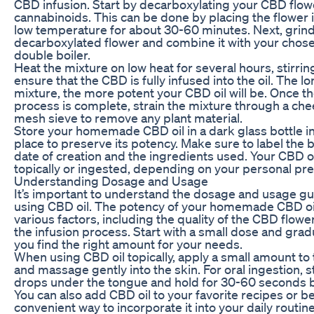
CBD infusion. Start by decarboxylating your CBD flowe
cannabinoids. This can be done by placing the flower i
low temperature for about 30-60 minutes. Next, grind
decarboxylated flower and combine it with your chosen 
double boiler.
Heat the mixture on low heat for several hours, stirrin
ensure that the CBD is fully infused into the oil. The l
mixture, the more potent your CBD oil will be. Once th
process is complete, strain the mixture through a che
mesh sieve to remove any plant material.
Store your homemade CBD oil in a dark glass bottle in
place to preserve its potency. Make sure to label the b
date of creation and the ingredients used. Your CBD o
topically or ingested, depending on your personal pr
Understanding Dosage and Usage
It’s important to understand the dosage and usage g
using CBD oil. The potency of your homemade CBD oi
various factors, including the quality of the CBD flowe
the infusion process. Start with a small dose and gradu
you find the right amount for your needs.
When using CBD oil topically, apply a small amount to 
and massage gently into the skin. For oral ingestion, s
drops under the tongue and hold for 30-60 seconds b
You can also add CBD oil to your favorite recipes or b
convenient way to incorporate it into your daily routine