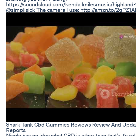
https://soundcloud.com/kendallmilesmusic/highland-1
@simplisick The camera I use: http://amzn.to/2gPZ1A
Shark Tank Cbd Gummies Reviews Review And Upda
Reports
Nicole has no idea what CBD is other than that’s it’s re