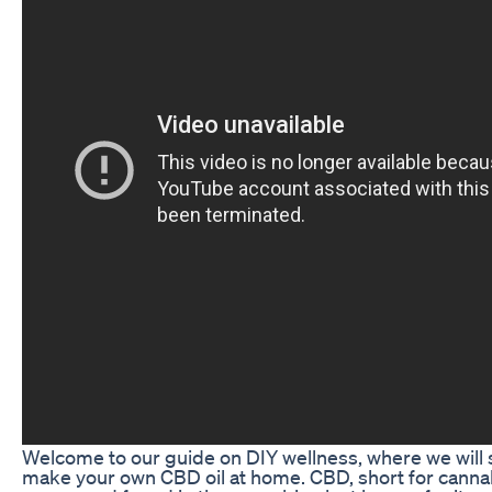
Welcome to our guide on DIY wellness, where we will
make your own CBD oil at home. CBD, short for cannabi