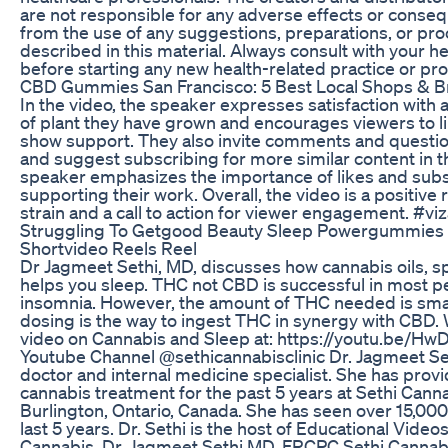
are not responsible for any adverse effects or conse
from the use of any suggestions, preparations, or pr
described in this material. Always consult with your h
before starting any new health-related practice or pr
​​CBD Gummies San Francisco: 5 Best Local Shops & B
In the video, the speaker expresses satisfaction with a
of plant they have grown and encourages viewers to li
show support. They also invite comments and questi
and suggest subscribing for more similar content in t
speaker emphasizes the importance of likes and subs
supporting their work. Overall, the video is a positive 
strain and a call to action for viewer engagement. #vi
Struggling To Getgood Beauty Sleep Powergummies 
Shortvideo Reels Reel
Dr Jagmeet Sethi, MD, discusses how cannabis oils, sp
helps you sleep. THC not CBD is successful in most p
insomnia. However, the amount of THC needed is smal
dosing is the way to ingest THC in synergy with CBD. W
video on Cannabis and Sleep at: https://youtu.be/H
Youtube Channel @sethicannabisclinic Dr. Jagmeet Set
doctor and internal medicine specialist. She has prov
cannabis treatment for the past 5 years at Sethi Cannab
Burlington, Ontario, Canada. She has seen over 15,000 
last 5 years. Dr. Sethi is the host of Educational Video
Cannabis. Dr. Jagmeet Sethi MD, FRCPC Sethi Cannabi