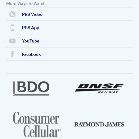
More Ways to Watch
PBS Video
PBS App
YouTube
Facebook