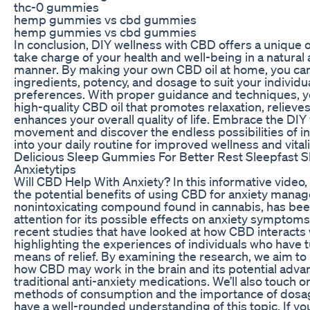
thc-0 gummies
hemp gummies vs cbd gummies
hemp gummies vs cbd gummies
In conclusion, DIY wellness with CBD offers a unique 
take charge of your health and well-being in a natural 
manner. By making your own CBD oil at home, you ca
ingredients, potency, and dosage to suit your individ
preferences. With proper guidance and techniques, y
high-quality CBD oil that promotes relaxation, relieves
enhances your overall quality of life. Embrace the DIY
movement and discover the endless possibilities of 
into your daily routine for improved wellness and vitali
Delicious Sleep Gummies For Better Rest Sleepfast S
Anxietytips
Will CBD Help With Anxiety? In this informative video,
the potential benefits of using CBD for anxiety mana
nonintoxicating compound found in cannabis, has bee
attention for its possible effects on anxiety symptoms
recent studies that have looked at how CBD interacts w
highlighting the experiences of individuals who have 
means of relief. By examining the research, we aim to 
how CBD may work in the brain and its potential adva
traditional anti-anxiety medications. We’ll also touch o
methods of consumption and the importance of dosa
have a well-rounded understanding of this topic. If 