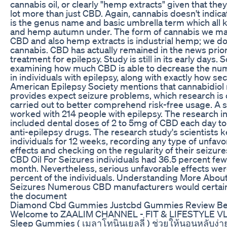
cannabis oil, or clearly "hemp extracts" given that they
lot more than just CBD. Again, cannabis doesn't indic
is the genus name and basic umbrella term which all 
and hemp autumn under. The form of cannabis we mak
CBD and also hemp extracts is industrial hemp; we do
cannabis. CBD has actually remained in the news prior 
treatment for epilepsy. Study is still in its early days. S
examining how much CBD is able to decrease the num
in individuals with epilepsy, along with exactly how secu
American Epilepsy Society mentions that cannabidiol
provides expect seizure problems, which research is 
carried out to better comprehend risk-free usage. A 
worked with 214 people with epilepsy. The research in
included dental doses of 2 to 5mg of CBD each day to 
anti-epilepsy drugs. The research study's scientists k
individuals for 12 weeks, recording any type of unfav
effects and checking on the regularity of their seizure
CBD Oil For Seizures individuals had 36.5 percent few
month. Nevertheless, serious unfavorable effects wer
percent of the individuals. Understanding More About
Seizures Numerous CBD manufacturers would certain
the document
Diamond Cbd Gummies Justcbd Gummies Review B
Welcome to ZAALIM CHANNEL - FIT & LIFESTYLE VLOG
Sleep Gummies ( เมลาโทนินเยลลี่ ) ช่วยให้นอนหลับง่าย 