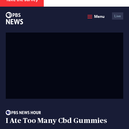
PBS
Menu
Live
News
I Ate Too Many Cbd Gummies