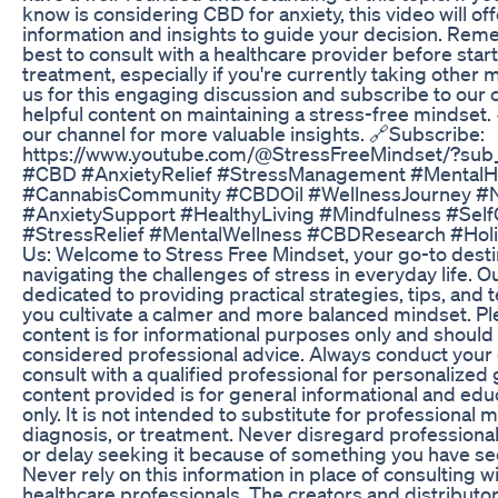
know is considering CBD for anxiety, this video will off
information and insights to guide your decision. Reme
best to consult with a healthcare provider before star
treatment, especially if you're currently taking other 
us for this engaging discussion and subscribe to our 
helpful content on maintaining a stress-free mindset. 
our channel for more valuable insights. 🔗Subscribe:
https://www.youtube.com/@StressFreeMindset/?sub_
#CBD #AnxietyRelief #StressManagement #MentalH
#CannabisCommunity #CBDOil #WellnessJourney #
#AnxietySupport #HealthyLiving #Mindfulness #Self
#StressRelief #MentalWellness #CBDResearch #Holi
Us: Welcome to Stress Free Mindset, your go-to desti
navigating the challenges of stress in everyday life. O
dedicated to providing practical strategies, tips, and 
you cultivate a calmer and more balanced mindset. Ple
content is for informational purposes only and should
considered professional advice. Always conduct your
consult with a qualified professional for personalized
content provided is for general informational and ed
only. It is not intended to substitute for professional 
diagnosis, or treatment. Never disregard professiona
or delay seeking it because of something you have see
Never rely on this information in place of consulting wi
healthcare professionals. The creators and distributor