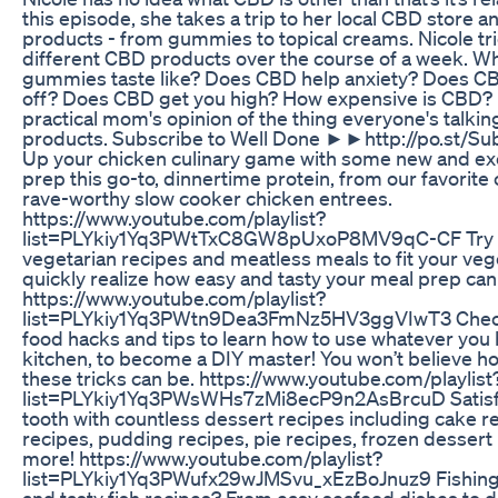
this episode, she takes a trip to her local CBD store an
products - from gummies to topical creams. Nicole tr
different CBD products over the course of a week. 
gummies taste like? Does CBD help anxiety? Does C
off? Does CBD get you high? How expensive is CBD? N
practical mom's opinion of the thing everyone's talki
products. Subscribe to Well Done ►►http://po.st/S
Up your chicken culinary game with some new and exc
prep this go-to, dinnertime protein, from our favorite
rave-worthy slow cooker chicken entrees.
https://www.youtube.com/playlist?
list=PLYkiy1Yq3PWtTxC8GW8pUxoP8MV9qC-CF Try 
vegetarian recipes and meatless meals to fit your veget
quickly realize how easy and tasty your meal prep can
https://www.youtube.com/playlist?
list=PLYkiy1Yq3PWtn9Dea3FmNz5HV3ggVIwT3 Check o
food hacks and tips to learn how to use whatever you 
kitchen, to become a DIY master! You won’t believe h
these tricks can be. https://www.youtube.com/playlist
list=PLYkiy1Yq3PWsWHs7zMi8ecP9n2AsBrcuD Satisf
tooth with countless dessert recipes including cake r
recipes, pudding recipes, pie recipes, frozen desser
more! https://www.youtube.com/playlist?
list=PLYkiy1Yq3PWufx29wJMSvu_xEzBoJnuz9 Fishing
and tasty fish recipes? From easy seafood dishes to d