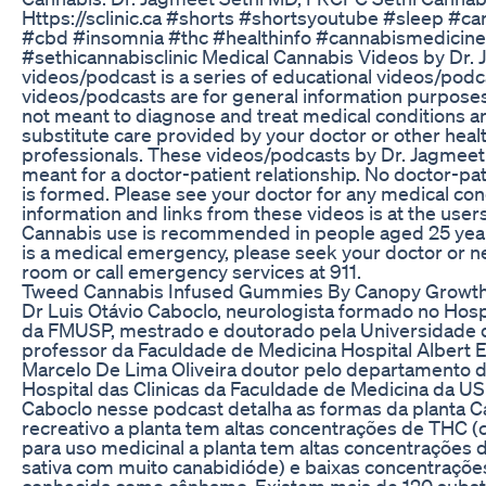
Https://sclinic.ca #shorts #shortsyoutube #sleep #c
#cbd #insomnia #thc #healthinfo #cannabismedicine
#sethicannabisclinic Medical Cannabis Videos by Dr. 
videos/podcast is a series of educational videos/pod
videos/podcasts are for general information purposes
not meant to diagnose and treat medical conditions a
substitute care provided by your doctor or other heal
professionals. These videos/podcasts by Dr. Jagmeet 
meant for a doctor-patient relationship. No doctor-pat
is formed. Please see your doctor for any medical cond
information and links from these videos is at the users
Cannabis use is recommended in people aged 25 years 
is a medical emergency, please seek your doctor or 
room or call emergency services at 911.
Tweed Cannabis Infused Gummies By Canopy Growth
Dr Luis Otávio Caboclo, neurologista formado no Hospi
da FMUSP, mestrado e doutorado pela Universidade d
professor da Faculdade de Medicina Hospital Albert E
Marcelo De Lima Oliveira doutor pelo departamento d
Hospital das Clinicas da Faculdade de Medicina da US
Caboclo nesse podcast detalha as formas da planta C
recreativo a planta tem altas concentrações de THC (c
para uso medicinal a planta tem altas concentrações
sativa com muito canabidióde) e baixas concentraçõ
conhecida como cânhamo. Existem mais de 120 substa