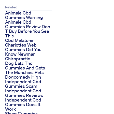
Related
Animale Cbd
Gummies Warning
Animale Cbd
Gummies Review Don
T Buy Before You See
This
Cbd Melatonin
Charlottes Web
Gummies Did You
Know Newman
Chiropractic
Dog Eats Thc
Gummies And Gets
The Munchies Pets
Dogcomedy High
Independent Cbd
Gummies Scam
Independent Cbd
Gummies Reviews
Independent Cbd
Gummies Does It
Work
Sleep Gummies