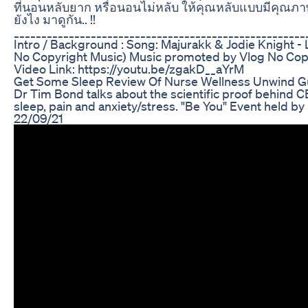
ที่นอนหลับยาก หรือนอนไม่หลับ ให้คุณหลับแบบมีคุณภาพมี
ยังไง มาดูกัน.. !!
_____________________________________________________
Intro / Background : Song: Majurakk & Jodie Knight - 
No Copyright Music) Music promoted by Vlog No Cop
Video Link: https://youtu.be/zgakD__aYrM
Get Some Sleep Review Of Nurse Wellness Unwind 
Dr Tim Bond talks about the scientific proof behind CB
sleep, pain and anxiety/stress. "Be You" Event held b
22/09/21