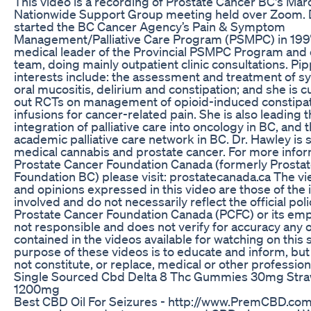
This video is a recording of Prostate Cancer BC's Mar
Nationwide Support Group meeting held over Zoom. 
started the BC Cancer Agency’s Pain & Symptom
Management/Palliative Care Program (PSMPC) in 1997.
medical leader of the Provincial PSMPC Program and 
team, doing mainly outpatient clinic consultations. Pi
interests include: the assessment and treatment of 
oral mucositis, delirium and constipation; and she is c
out RCTs on management of opioid-induced constipat
infusions for cancer-related pain. She is also leading t
integration of palliative care into oncology in BC, and 
academic palliative care network in BC. Dr. Hawley is
medical cannabis and prostate cancer. For more infor
Prostate Cancer Foundation Canada (formerly Prosta
Foundation BC) please visit: prostatecanada.ca The vi
and opinions expressed in this video are those of the 
involved and do not necessarily reflect the official poli
Prostate Cancer Foundation Canada (PCFC) or its emp
not responsible and does not verify for accuracy any o
contained in the videos available for watching on this 
purpose of these videos is to educate and inform, but
not constitute, or replace, medical or other profession
Single Sourced Cbd Delta 8 Thc Gummies 30mg Str
1200mg
Best CBD Oil For Seizures - http://www.PremCBD.com