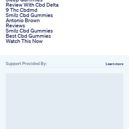
Review With Cbd Delta
9 Thc Cbdmd
Smilz Cbd Gummies
Antonio Brown
Reviews
Smilz Cbd Gummies
Best Cbd Gummies
Watch This Now
Support Provided By:
Learn more