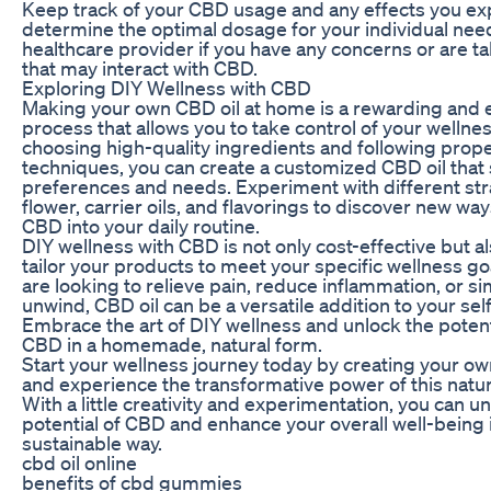
Keep track of your CBD usage and any effects you ex
determine the optimal dosage for your individual need
healthcare provider if you have any concerns or are t
that may interact with CBD.
Exploring DIY Wellness with CBD
Making your own CBD oil at home is a rewarding an
process that allows you to take control of your wellnes
choosing high-quality ingredients and following prope
techniques, you can create a customized CBD oil that 
preferences and needs. Experiment with different st
flower, carrier oils, and flavorings to discover new wa
CBD into your daily routine.
DIY wellness with CBD is not only cost-effective but al
tailor your products to meet your specific wellness g
are looking to relieve pain, reduce inflammation, or s
unwind, CBD oil can be a versatile addition to your sel
Embrace the art of DIY wellness and unlock the potent
CBD in a homemade, natural form.
Start your wellness journey today by creating your o
and experience the transformative power of this nat
With a little creativity and experimentation, you can un
potential of CBD and enhance your overall well-being 
sustainable way.
cbd oil online
benefits of cbd gummies