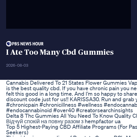
I Ate Too Many Cbd Gummies
2026-08-03
Cannabis Delivered To 21 States Flower Gummies Va
is the best quality cbd. If you have chronic pain you ne
felt this good in a long time. And I’m so happy to share
discount code just for us!! KARISSA30. Run and grab 
#chronicpain #chronicillness #wellness #endocanna
#endocannabinoid #over40 #creatorsearchinsights
Delta 8 Thc Gummies All You Need To Know Quality 
Відчуй спокій на повну разом з hempfactor ua
Top 5 Highest-Paying CBD Affiliate Programs (For Pa
Seekers)