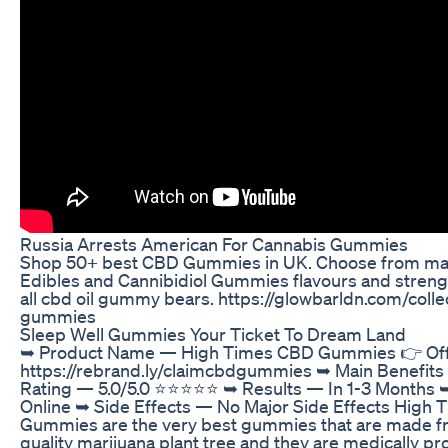
Russia Arrests American For Cannabis Gummies
Shop 50+ best CBD Gummies in UK. Choose from ma
Edibles and Cannibidiol Gummies flavours and streng
all cbd oil gummy bears. https://glowbarldn.com/coll
gummies
Sleep Well Gummies Your Ticket To Dream Land
➥ Product Name — High Times CBD Gummies 👉 Offic
https://rebrand.ly/claimcbdgummies ➥ Main Benefits
Rating — 5.0/5.0 ⭐⭐⭐⭐⭐ ➥ Results — In 1-3 Months ➥ 
Online ➥ Side Effects — No Major Side Effects High
Gummies are the very best gummies that are made f
quality marijuana plant tree and they are medically pr