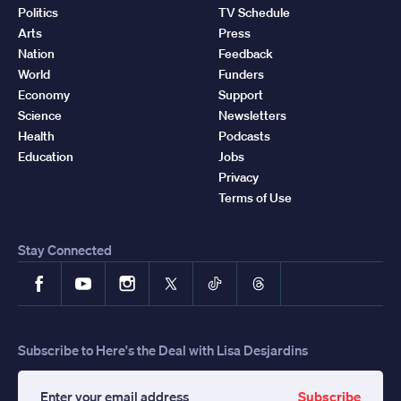
Politics
TV Schedule
Arts
Press
Nation
Feedback
World
Funders
Economy
Support
Science
Newsletters
Health
Podcasts
Education
Jobs
Privacy
Terms of Use
Stay Connected
Facebook
YouTube
Instagram
X
TikTok
Threads
Subscribe to Here's the Deal with Lisa Desjardins
Subscribe