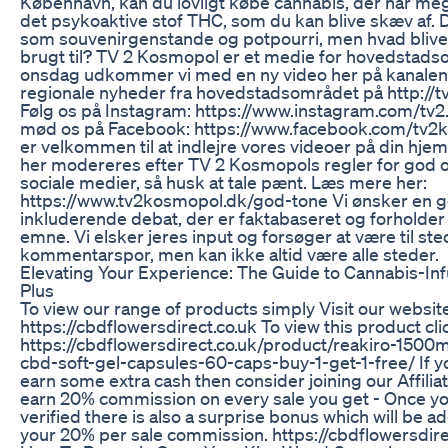
København, kan du lovligt købe cannabis, der har mege
det psykoaktive stof THC, som du kan blive skæv af. D
som souvenirgenstande og potpourri, men hvad bliver
brugt til? TV 2 Kosmopol er et medie for hovedstads
onsdag udkommer vi med en ny video her på kanalen. 
regionale nyheder fra hovedstadsområdet på http://
Følg os på Instagram: https://www.instagram.com/tv2
mød os på Facebook: https://www.facebook.com/tv2
er velkommen til at indlejre vores videoer på din hje
her modereres efter TV 2 Kosmopols regler for god o
sociale medier, så husk at tale pænt. Læs mere her:
https://www.tv2kosmopol.dk/god-tone Vi ønsker en 
inkluderende debat, der er faktabaseret og forholder 
emne. Vi elsker jeres input og forsøger at være til ste
kommentarspor, men kan ikke altid være alle steder.
Elevating Your Experience: The Guide to Cannabis-
Plus
To view our range of products simply Visit our websit
https://cbdflowersdirect.co.uk To view this product cli
https://cbdflowersdirect.co.uk/product/reakiro-1500
cbd-soft-gel-capsules-60-caps-buy-1-get-1-free/ If yo
earn some extra cash then consider joining our Affili
earn 20% commission on every sale you get - Once yo
verified there is also a surprise bonus which will be a
your 20% per sale commission. https://cbdflowersdirect.