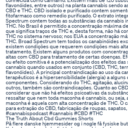
flavonóides, entre outros) na planta cannabis sendo a
CBD e THC. CBD isolado e purificado contem somen
fitofarmaco como remedio purificado. O extrato integra
Spectrum contem todas as substâncias da cannabis i
THC. No Brasil é permitido a concentração máxima d
que significa traços de THC e, desta forma, não há co
THC no sistema nervoso; nos EUA a concentração má
THC. Broad Spectrum tem todos os canabinóides exc
existem condições que requerem condições mais alt
tratamento. Existem alguns produtos com concentra
altas com CBD para tratamento de certas doenças. Ef
ou efeito comitiva é a potencialização dos efeitos das
cannabis quando usados em conjunto (CBD, THC, ter
flavonóides). A principal contraindicação ao uso da ca
terapêuticos é a hipersensibilidade (alergia) a alguns
componentes. Considerando do THC, agitação, alucin
outros, também são contraindicações. Quanto ao CBD
considerar que não há efeitos psicoativas da substânc
ressaltar que nem toda maconha é cannabis, ou seja, 
maconha é aquela com alta concentração de THC. O 
para extração do CBD, fabricação de roupas, sapatos, e
#cannabispodcast #cannabis #CBD #THC
The Truth About Cbd Gummies Shorts
På flere danske hjemmesider og i nogle få fysiske but