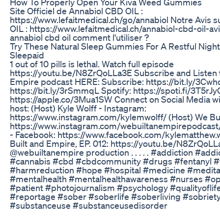
How To Properly Open Your Kiva Weed Gummies
Site Officiel de Annabiol CBD OIL :
https://www.lefaitmedical.ch/go/annabiol Notre Avis 
OIL : https://www.lefaitmedical.ch/annabiol-cbd-oil-avi
annabiol cbd oil comment l'utiliser ?
Try These Natural Sleep Gummies For A Restful Night
Sleepaid
1 out of 10 pills is lethal. Watch full episode
https://youtu.be/N8ZrQoLLa3E Subscribe and Listen 
Empire podcast HERE: Subscribe: https://bit.ly/3Cwh
https://bit.ly/3rSmmqL Spotify: https://spoti.fi/3T5rJ
https://apple.co/3Mua1SW Connect on Social Media w
host: (Host) Kyle Wolff - Instagram:
https://www.instagram.com/kylemwolff/ (Host) We Bui
https://www.instagram.com/webuiltanempirepodcast/ 
- Facebook: https://www.facebook.com/kylematthew.
Built and Empire, EP. 012: https://youtu.be/N8ZrQoLLa
@webuiltanempire production .⁣ .⁣ .⁣ .⁣ .⁣ #addiction #ad
#cannabis #cbd #cbdcommunity #drugs #fentanyl #f
#harmreduction #hope #hospital #medicine #medita
#mentalhealth #mentalhealthawareness #nurses #o
#patient #photojournalism #psychology #qualityoflif
#reportage #sober #soberlife #soberliving #sobriet
#substanceuse #substanceusedisorder