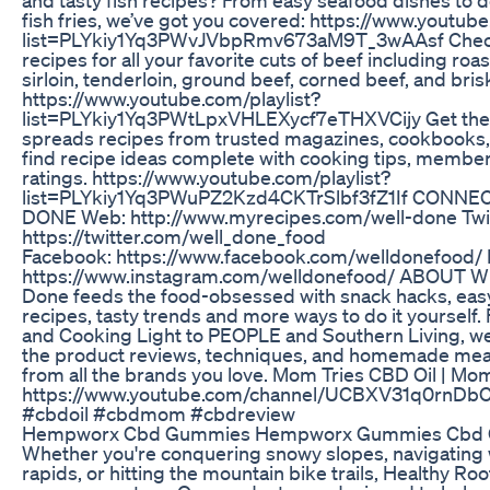
fish fries, we’ve got you covered: https://www.youtube
list=PLYkiy1Yq3PWvJVbpRmv673aM9T_3wAAsf Check
recipes for all your favorite cuts of beef including roas
sirloin, tenderloin, ground beef, corned beef, and bris
https://www.youtube.com/playlist?
list=PLYkiy1Yq3PWtLpxVHLEXycf7eTHXVCijy Get the 
spreads recipes from trusted magazines, cookbooks, 
find recipe ideas complete with cooking tips, member
ratings. https://www.youtube.com/playlist?
list=PLYkiy1Yq3PWuPZ2Kzd4CKTrSlbf3fZ1If CONN
DONE Web: http://www.myrecipes.com/well-done Twit
https://twitter.com/well_done_food
Facebook: https://www.facebook.com/welldonefood/ 
https://www.instagram.com/welldonefood/ ABOUT 
Done feeds the food-obsessed with snack hacks, easy
recipes, tasty trends and more ways to do it yourself
and Cooking Light to PEOPLE and Southern Living, we’r
the product reviews, techniques, and homemade meal
from all the brands you love. Mom Tries CBD Oil | Mo
https://www.youtube.com/channel/UCBXV31q0rn
#cbdoil #cbdmom #cbdreview
Hempworx Cbd Gummies Hempworx Gummies Cbd
Whether you're conquering snowy slopes, navigating
rapids, or hitting the mountain bike trails, Healthy R