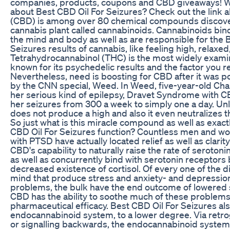
companies, products, coupons and CBD giveaways! 
about Best CBD Oil For Seizures? Check out the link 
(CBD) is among over 80 chemical compounds discove
cannabis plant called cannabinoids. Cannabinoids bind
the mind and body as well as are responsible for the 
Seizures results of cannabis, like feeling high, relaxed
Tetrahydrocannabinol (THC) is the most widely exami
known for its psychedelic results and the factor you rea
Nevertheless, need is boosting for CBD after it was p
by the CNN special, Weed. In Weed, five-year-old Charl
her serious kind of epilepsy, Dravet Syndrome with 
her seizures from 300 a week to simply one a day. U
does not produce a high and also it even neutralizes t
So just what is this miracle compound as well as exac
CBD Oil For Seizures function? Countless men and w
with PTSD have actually located relief as well as clari
CBD's capability to naturally raise the rate of seroton
as well as concurrently bind with serotonin receptors
decreased existence of cortisol. Of every one of the d
mind that produce stress and anxiety- and depressio
problems, the bulk have the end outcome of lowered s
CBD has the ability to soothe much of these problems
pharmaceutical efficacy. Best CBD Oil For Seizures al
endocannabinoid system, to a lower degree. Via retro
or signalling backwards, the endocannabinoid system 