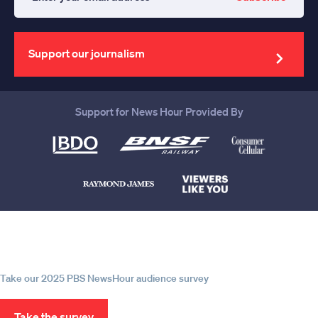
Enter
your
email
address
Support our journalism
Support for News Hour Provided By
Help us continue to be your leading
source for trustworthy news and
information
Take our 2025 PBS NewsHour audience survey
Take the survey