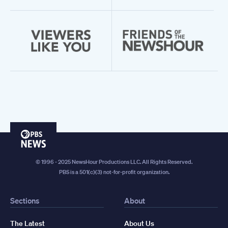
PBS
News
© 1996 - 2025 NewsHour Productions LLC. All Rights Reserved.
PBS is a 501(c)(3) not-for-profit organization.
Sections
About
The Latest
About Us