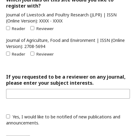
register with?
Journal of Livestock and Poultry Research (JLPR) | ISSN
(Online Version): XXXX - XXXX
Reader
Reviewer
Journal of Agriculture, Food and Environment | ISSN (Online
Version): 2708-5694
Reader
Reviewer
If you requested to be a reviewer on any journal,
please enter your subject interests.
Yes, I would like to be notified of new publications and
announcements.