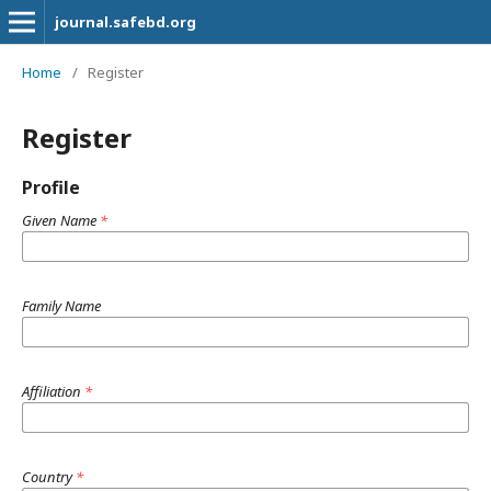
journal.safebd.org
Home
/
Register
Register
Profile
Given Name
*
Family Name
Affiliation
*
Country
*