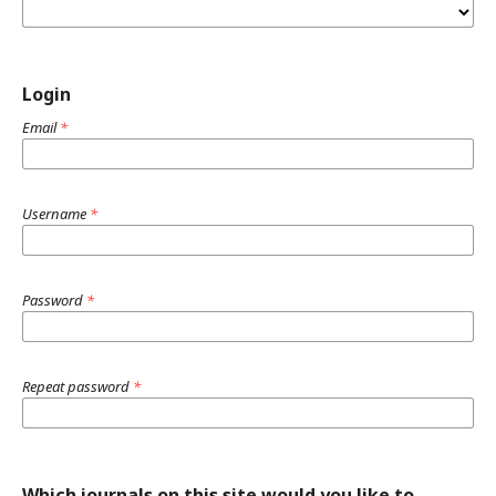
Login
Email
*
Username
*
Password
*
Repeat password
*
Which journals on this site would you like to