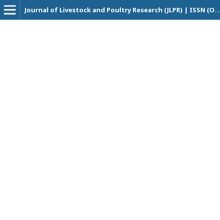
Journal of Livestock and Poultry Research (JLPR) | ISSN (Online Version): XXXX - XXXX