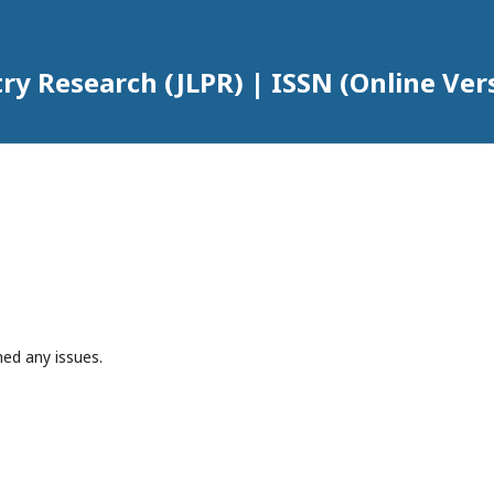
try Research (JLPR) | ISSN (Online Ver
hed any issues.