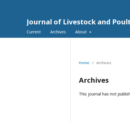
Journal of Livestock and Poul
Current
Archives
About
Home
/
Archives
Archives
This journal has not publis