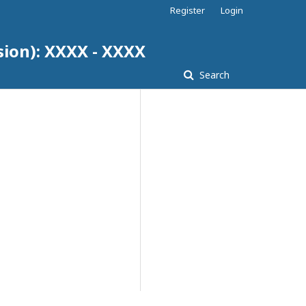
Register
Login
sion): XXXX - XXXX
Search