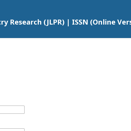
try Research (JLPR) | ISSN (Online Ver