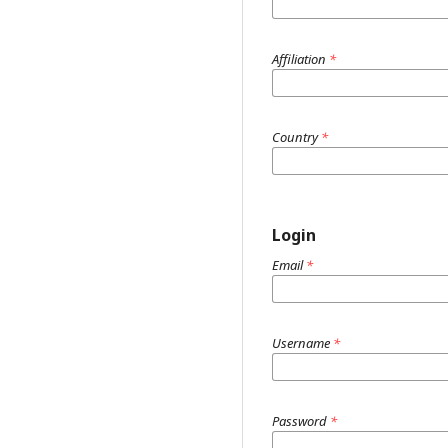
Affiliation
*
Country
*
Login
Email
*
Username
*
Password
*