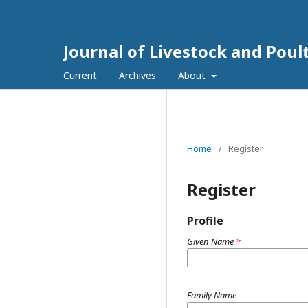
Journal of Livestock and Poul
Current
Archives
About
Home
/
Register
Register
Profile
Given Name
*
Family Name