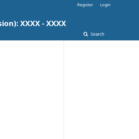
Register
Login
sion): XXXX - XXXX
Search