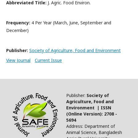
Abbreviated Title:
J. Agric. Food Environ.
Frequency:
4 Per Year (March, June, September and
December)
Publisher:
Society of Agriculture, Food and Environment
View Journal
Current Issue
Publisher:
Society of
Agriculture, Food and
Environment | ISSN
(Online Version): 2708 -
5694
Address: Department of
Animal Science, Bangladesh