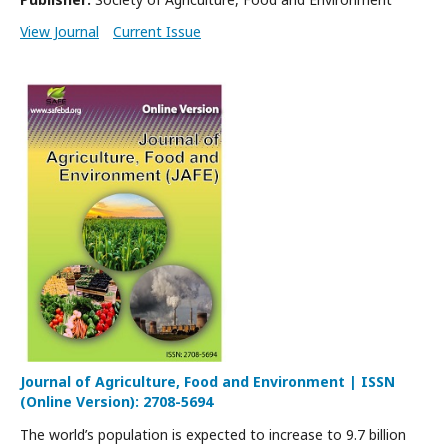
View Journal
Current Issue
Journal of Agriculture, Food and Environment | ISSN
(Online Version): 2708-5694
The world’s population is expected to increase to 9.7 billion