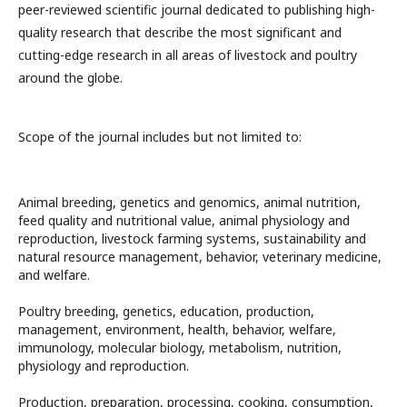
peer-reviewed scientific journal dedicated to publishing high-
quality research that describe the most significant and
cutting-edge research in all areas of livestock and poultry
around the globe.
Scope of the journal includes but not limited to:
Animal breeding, genetics and genomics, animal nutrition,
feed quality and nutritional value, animal physiology and
reproduction, livestock farming systems, sustainability and
natural resource management, behavior, veterinary medicine,
and welfare.
Poultry breeding, genetics, education, production,
management, environment, health, behavior, welfare,
immunology, molecular biology, metabolism, nutrition,
physiology and reproduction.
Production, preparation, processing, cooking, consumption,