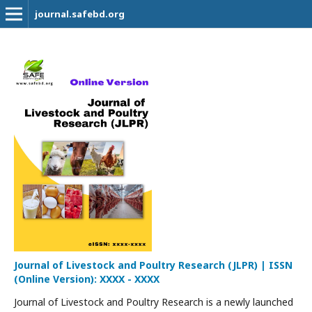
journal.safebd.org
Journal of Livestock and Poultry Research (JLPR) | ISSN
(Online Version): XXXX - XXXX
Journal of Livestock and Poultry Research is a newly launched