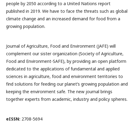
people by 2050 according to a United Nations report
published in 2019. We have to face the threats such as global
climate change and an increased demand for food from a
growing population.
Journal of Agriculture, Food and Environment (JAFE) will
complement our sister organization (Society of Agriculture,
Food and Environment-SAFE), by providing an open platform
dedicated to the applications of fundamental and applied
sciences in agriculture, food and environment territories to
find solutions for feeding our planet’s growing population and
keeping the environment safe. The new journal brings
together experts from academic, industry and policy spheres.
eISSN:
2708-5694