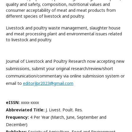
quality and safety, composition, nutritional values and
consumer acceptability of meat and meat products from
different species of livestock and poultry.
Livestock and poultry waste management, slaughter house
and meat processing plant and environmental issues related
to livestock and poultry.
Journal of Livestock and Poultry Research now accepting new
submissions, submit your original research/review/short
communication/commentary via online submission system or
email to
editorjlpr2023@gmail.com
eISSN:
xxxx-xxxx
Abbreviated Title:
J. Livest. Poult. Res.
Frequency:
4 Per Year (March, June, September and
December)
Publisher:
Society of Agriculture, Food and Environment