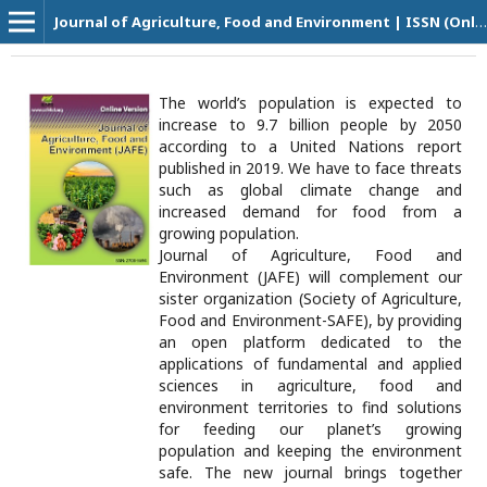
Journal of Agriculture, Food and Environment | ISSN (Online Version): 2708-5694
The world’s population is expected to
increase to 9.7 billion people by 2050
according to a United Nations report
published in 2019. We have to face threats
such as global climate change and
increased demand for food from a
growing population.
Journal of Agriculture, Food and
Environment (JAFE) will complement our
sister organization (Society of Agriculture,
Food and Environment-SAFE), by providing
an open platform dedicated to the
applications of fundamental and applied
sciences in agriculture, food and
environment territories to find solutions
for feeding our planet’s growing
population and keeping the environment
safe. The new journal brings together