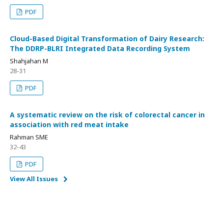
PDF
Cloud-Based Digital Transformation of Dairy Research:
The DDRP-BLRI Integrated Data Recording System
Shahjahan M
28-31
PDF
A systematic review on the risk of colorectal cancer in
association with red meat intake
Rahman SME
32-43
PDF
View All Issues