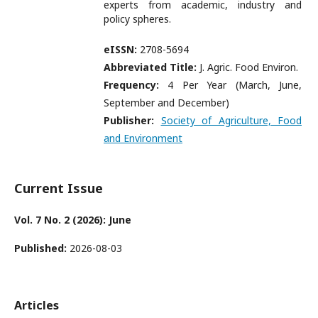
experts from academic, industry and
policy spheres.
eISSN:
2708-5694
Abbreviated Title:
J. Agric. Food Environ.
Frequency:
4 Per Year (March, June,
September and December)
Publisher:
Society of Agriculture, Food
and Environment
Current Issue
Vol. 7 No. 2 (2026): June
Published:
2026-08-03
Articles