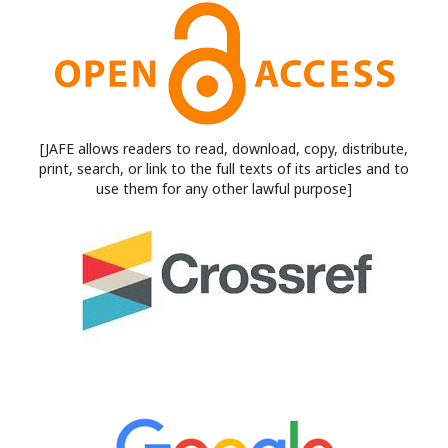
[JAFE allows readers to read, download, copy, distribute,
print, search, or link to the full texts of its articles and to
use them for any other lawful purpose]