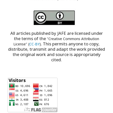
All articles published by JAFE are licensed under
the terms of the
"Creative Commons Attribution
. This permits anyone to copy,
License" (
CC-BY
)
distribute, transmit and adapt the work provided
the original work and source is appropriately
cited.