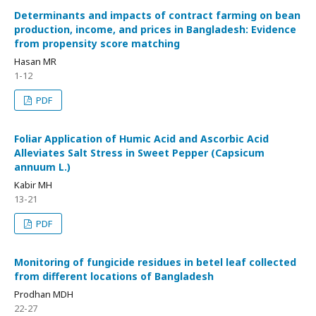
Determinants and impacts of contract farming on bean
production, income, and prices in Bangladesh: Evidence
from propensity score matching
Hasan MR
1-12
PDF
Foliar Application of Humic Acid and Ascorbic Acid
Alleviates Salt Stress in Sweet Pepper (Capsicum
annuum L.)
Kabir MH
13-21
PDF
Monitoring of fungicide residues in betel leaf collected
from different locations of Bangladesh
Prodhan MDH
22-27