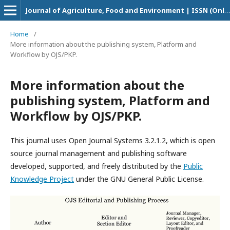
Journal of Agriculture, Food and Environment | ISSN (Online Version): 2708-5694
Home
/
More information about the publishing system, Platform and
Workflow by OJS/PKP.
More information about the
publishing system, Platform and
Workflow by OJS/PKP.
This journal uses Open Journal Systems 3.2.1.2, which is open
source journal management and publishing software
developed, supported, and freely distributed by the
Public
Knowledge Project
under the GNU General Public License.