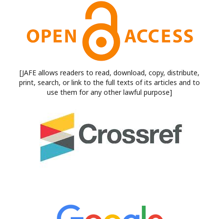
[JAFE allows readers to read, download, copy, distribute,
print, search, or link to the full texts of its articles and to
use them for any other lawful purpose]