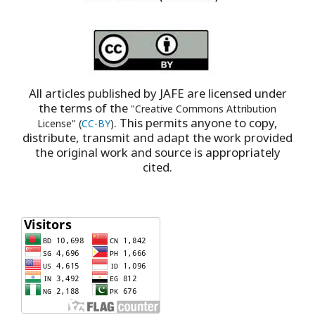
All articles published by JAFE are licensed under
the terms of the
"Creative Commons Attribution
. This permits anyone to copy,
License" (
CC-BY
)
distribute, transmit and adapt the work provided
the original work and source is appropriately
cited.