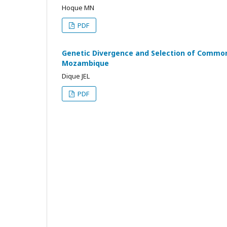
Hoque MN
PDF
Genetic Divergence and Selection of Commo
Mozambique
Dique JEL
PDF