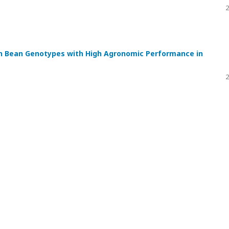
2
n Bean Genotypes with High Agronomic Performance in
2