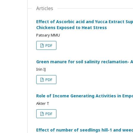
Articles
Effect of Ascorbic acid and Yucca Extract S
Chickens Exposed to Heat Stress
Patoary MMU
PDF
Green manure for soil salinity reclamation-
Irin IJ
PDF
Role of Income Generating Activities in Em
Akter T
PDF
Effect of number of seedlings hill-1 and weed