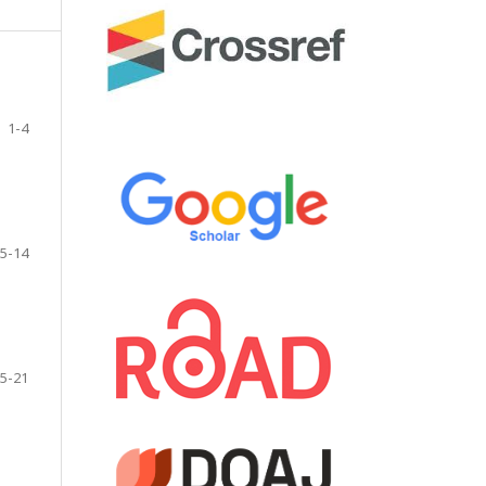
1-4
5-14
5-21