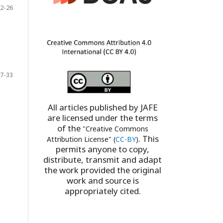
2-26
7-33
All articles published by JAFE
are licensed under the terms
of the
"Creative Commons
. This
Attribution License" (
CC-BY
)
permits anyone to copy,
distribute, transmit and adapt
the work provided the original
work and source is
appropriately cited.