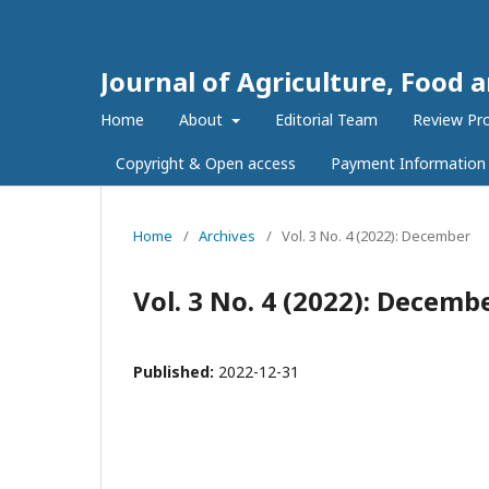
Journal of Agriculture, Food 
Home
About
Editorial Team
Review Pr
Copyright & Open access
Payment Information
Home
/
Archives
/
Vol. 3 No. 4 (2022): December
Vol. 3 No. 4 (2022): Decemb
Published:
2022-12-31