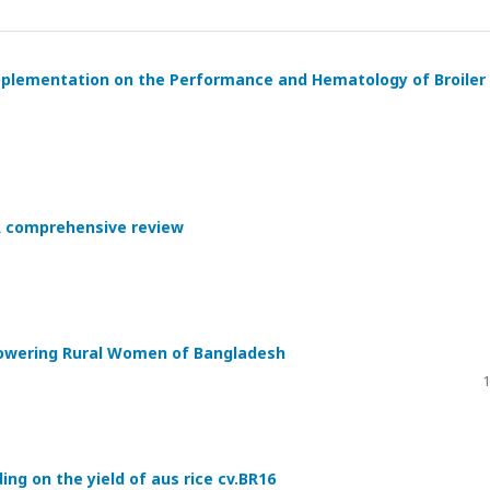
upplementation on the Performance and Hematology of Broiler
 A comprehensive review
powering Rural Women of Bangladesh
1
ing on the yield of aus rice cv.BR16