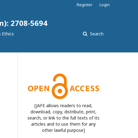
Register
Login
n): 2708-5694
 Ethics
Search
[JAFE allows readers to read,
download, copy, distribute, print,
search, or link to the full texts of its
articles and to use them for any
other lawful purpose]