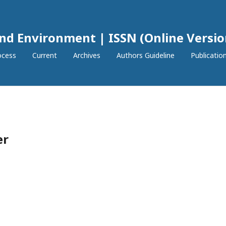
and Environment | ISSN (Online Versio
ocess
Current
Archives
Authors Guideline
Publication
er