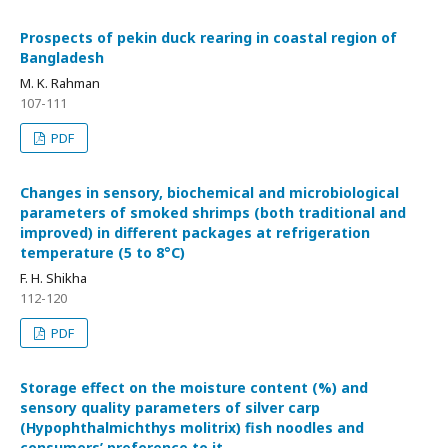
Prospects of pekin duck rearing in coastal region of
Bangladesh
M. K. Rahman
107-111
PDF
Changes in sensory, biochemical and microbiological
parameters of smoked shrimps (both traditional and
improved) in different packages at refrigeration
temperature (5 to 8°C)
F. H. Shikha
112-120
PDF
Storage effect on the moisture content (%) and
sensory quality parameters of silver carp
(Hypophthalmichthys molitrix) fish noodles and
consumers’ preference to it