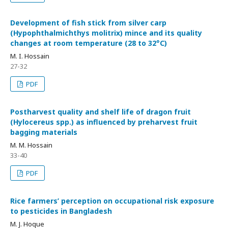
Development of fish stick from silver carp
(Hypophthalmichthys molitrix) mince and its quality
changes at room temperature (28 to 32°C)
M. I. Hossain
27-32
PDF
Postharvest quality and shelf life of dragon fruit
(Hylocereus spp.) as influenced by preharvest fruit
bagging materials
M. M. Hossain
33-40
PDF
Rice farmers’ perception on occupational risk exposure
to pesticides in Bangladesh
M. J. Hoque