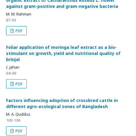
organic extract of Catharanthus Roseus L. flower
against gram-positive and gram-negative bacteria
M. M. Rahman
87-93
PDF
Foliar application of moringa leaf extract as a bio-
stimulant on growth, yield and nutritional quality of
brinjal
I. Jahan
94-99
PDF
Factors influencing adoption of crossbred cattle in
different agro-ecological zones of Bangladesh
M. A. Quddus
100-106
PDF