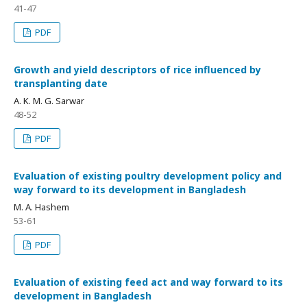
41-47
PDF
Growth and yield descriptors of rice influenced by
transplanting date
A. K. M. G. Sarwar
48-52
PDF
Evaluation of existing poultry development policy and
way forward to its development in Bangladesh
M. A. Hashem
53-61
PDF
Evaluation of existing feed act and way forward to its
development in Bangladesh