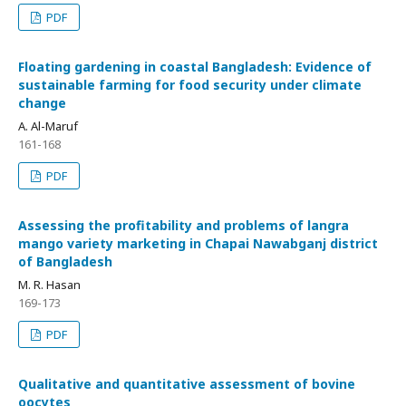
PDF
Floating gardening in coastal Bangladesh: Evidence of
sustainable farming for food security under climate
change
A. Al-Maruf
161-168
PDF
Assessing the profitability and problems of langra
mango variety marketing in Chapai Nawabganj district
of Bangladesh
M. R. Hasan
169-173
PDF
Qualitative and quantitative assessment of bovine
oocytes