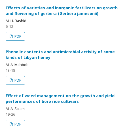
Effects of varieties and inorganic fertilizers on growth
and flowering of gerbera (Gerbera jamesonii)
M. H. Rashid
6-12
PDF
Phenolic contents and antimicrobial activity of some
kinds of Libyan honey
M. A. Mahbob
13-18
PDF
Effect of weed management on the growth and yield
performances of boro rice cultivars
M. A. Salam
19-26
PDF