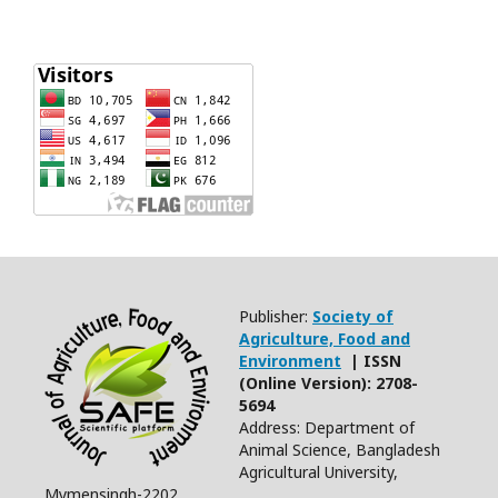
Publisher:
Society of
Agriculture, Food and
Environment
| ISSN
(Online Version): 2708-
5694
Address: Department of
Animal Science, Bangladesh
Agricultural University,
Mymensingh-2202