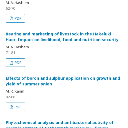
M. A. Hashem
62-70
PDF
Rearing and marketing of livestock in the Hakaluki
Haor: Impact on livelihood, food and nutrition security
M. A. Hashem
71-81
PDF
Effects of boron and sulphur application on growth and
yield of summer onion
M. R. Karim
82-86
PDF
Phytochemical analysis and antibacterial activity of