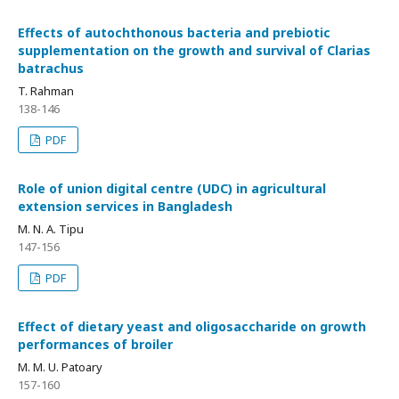
Effects of autochthonous bacteria and prebiotic
supplementation on the growth and survival of Clarias
batrachus
T. Rahman
138-146
PDF
Role of union digital centre (UDC) in agricultural
extension services in Bangladesh
M. N. A. Tipu
147-156
PDF
Effect of dietary yeast and oligosaccharide on growth
performances of broiler
M. M. U. Patoary
157-160