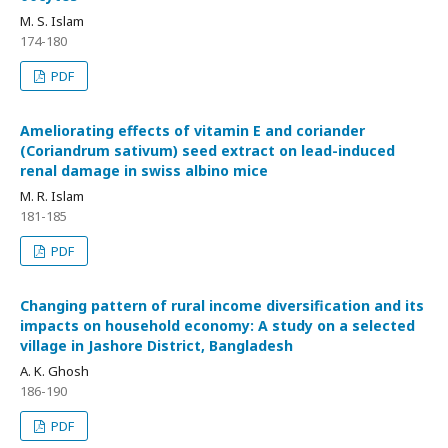
M. S. Islam
174-180
PDF
Ameliorating effects of vitamin E and coriander
(Coriandrum sativum) seed extract on lead-induced
renal damage in swiss albino mice
M. R. Islam
181-185
PDF
Changing pattern of rural income diversification and its
impacts on household economy: A study on a selected
village in Jashore District, Bangladesh
A. K. Ghosh
186-190
PDF