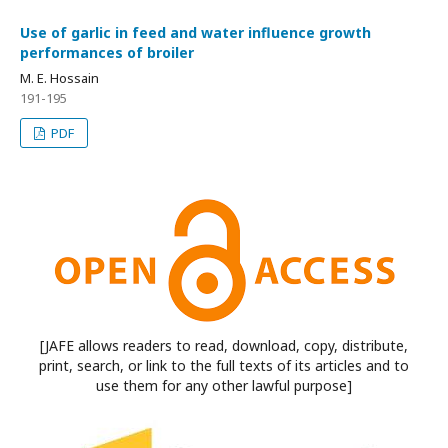
Use of garlic in feed and water influence growth
performances of broiler
M. E. Hossain
191-195
PDF
[JAFE allows readers to read, download, copy, distribute,
print, search, or link to the full texts of its articles and to
use them for any other lawful purpose]