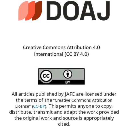
All articles published by JAFE are licensed under
the terms of the
"Creative Commons Attribution
. This permits anyone to copy,
License" (
CC-BY
)
distribute, transmit and adapt the work provided
the original work and source is appropriately
cited.