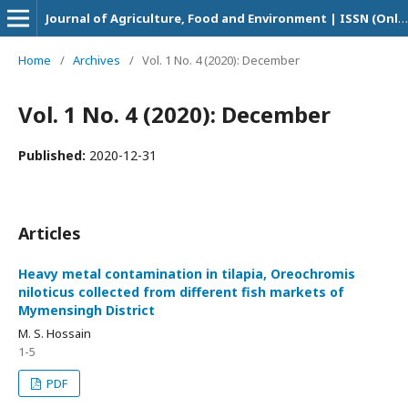
Journal of Agriculture, Food and Environment | ISSN (Online Version): 2708-5694
Home
/
Archives
/
Vol. 1 No. 4 (2020): December
Vol. 1 No. 4 (2020): December
Published:
2020-12-31
Articles
Heavy metal contamination in tilapia, Oreochromis
niloticus collected from different fish markets of
Mymensingh District
M. S. Hossain
1-5
PDF