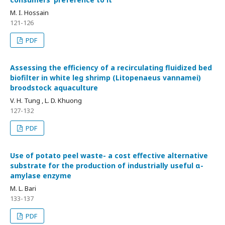
M. I. Hossain
121-126
PDF
Assessing the efficiency of a recirculating fluidized bed
biofilter in white leg shrimp (Litopenaeus vannamei)
broodstock aquaculture
V. H. Tung , L. D. Khuong
127-132
PDF
Use of potato peel waste- a cost effective alternative
substrate for the production of industrially useful α-
amylase enzyme
M. L. Bari
133-137
PDF