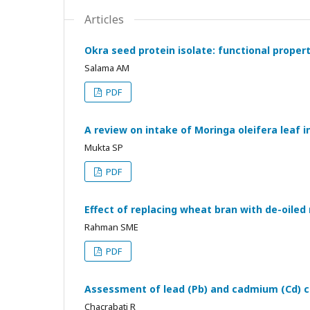
Articles
Okra seed protein isolate: functional proper
Salama AM
PDF
A review on intake of Moringa oleifera leaf 
Mukta SP
PDF
Effect of replacing wheat bran with de-oile
Rahman SME
PDF
Assessment of lead (Pb) and cadmium (Cd) co
Chacrabati R