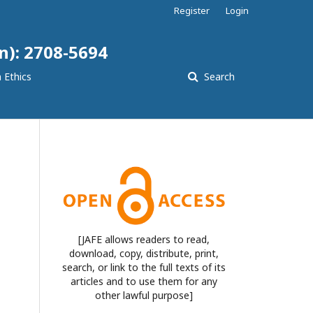
Register
Login
n): 2708-5694
 Ethics
Search
[JAFE allows readers to read,
download, copy, distribute, print,
search, or link to the full texts of its
articles and to use them for any
other lawful purpose]