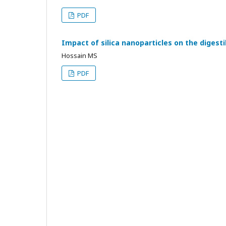
PDF
Impact of silica nanoparticles on the digesti
Hossain MS
PDF