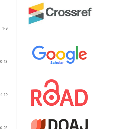
1-9
0-13
4-19
0-23