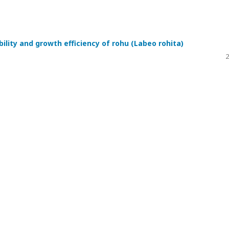
bility and growth efficiency of rohu (Labeo rohita)
2