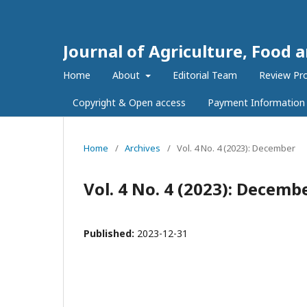
Journal of Agriculture, Food 
Home
About
Editorial Team
Review Pr
Copyright & Open access
Payment Information
Home
/
Archives
/
Vol. 4 No. 4 (2023): December
Vol. 4 No. 4 (2023): Decemb
Published:
2023-12-31