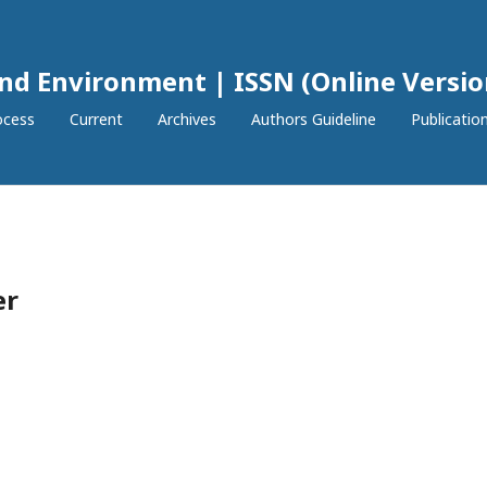
and Environment | ISSN (Online Versio
ocess
Current
Archives
Authors Guideline
Publication
er