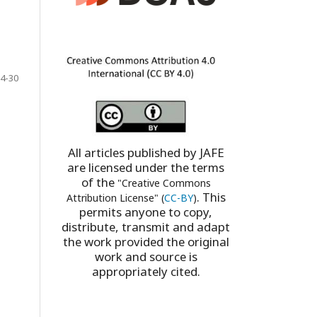
4-30
All articles published by JAFE
are licensed under the terms
of the
"Creative Commons
. This
Attribution License" (
CC-BY
)
permits anyone to copy,
distribute, transmit and adapt
the work provided the original
work and source is
appropriately cited.