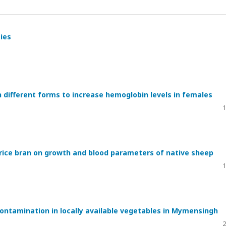
ties
in different forms to increase hemoglobin levels in females
1
d rice bran on growth and blood parameters of native sheep
1
ntamination in locally available vegetables in Mymensingh
2